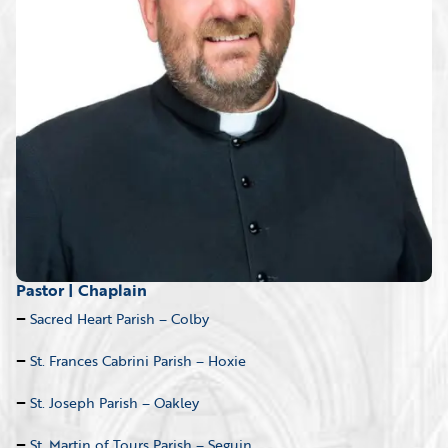
Pastor | Chaplain
Sacred Heart Parish – Colby
St. Frances Cabrini Parish – Hoxie
St. Joseph Parish – Oakley
St. Martin of Tours Parish – Seguin