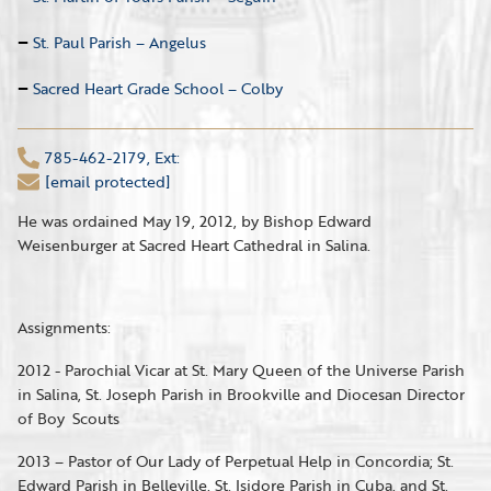
St. Paul Parish – Angelus
Sacred Heart Grade School – Colby
785-462-2179, Ext:
[email protected]
He was ordained May 19, 2012, by Bishop Edward
Weisenburger at Sacred Heart Cathedral in Salina.
Assignments:
2012 - Parochial Vicar at St. Mary Queen of the Universe Parish
in Salina, St. Joseph Parish in Brookville and Diocesan Director
of Boy Scouts
2013 – Pastor of Our Lady of Perpetual Help in Concordia; St.
Edward Parish in Belleville, St. Isidore Parish in Cuba, and St.