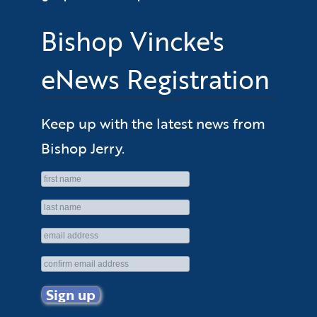
Bishop Vincke's
eNews Registration
Keep up with the latest news from
Bishop Jerry.