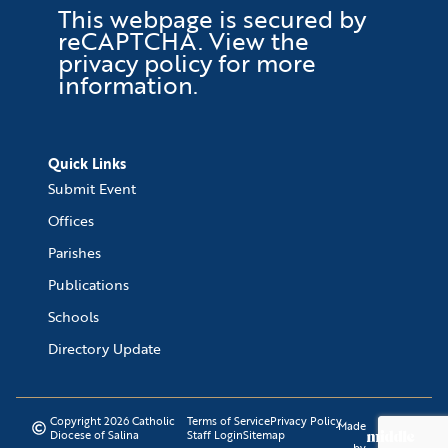
This webpage is secured by
reCAPTCHA
. View the
privacy policy
for more
information.
Quick Links
Submit Event
Offices
Parishes
Publications
Schools
Directory Update
Copyright 2026 Catholic
Terms of Service
Privacy Policy
Made
Diocese of Salina
Staff Login
Sitemap
by