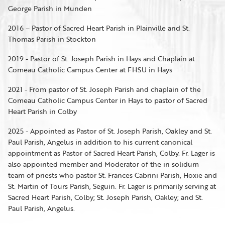
George Parish in Munden
2016 – Pastor of Sacred Heart Parish in Plainville and St.
Thomas Parish in Stockton
2019 - Pastor of St. Joseph Parish in Hays and Chaplain at
Comeau Catholic Campus Center at FHSU in Hays
2021 - From pastor of St. Joseph Parish and chaplain of the
Comeau Catholic Campus Center in Hays to pastor of Sacred
Heart Parish in Colby
2025 - Appointed as Pastor of St. Joseph Parish, Oakley and St.
Paul Parish, Angelus in addition to his current canonical
appointment as Pastor of Sacred Heart Parish, Colby. Fr. Lager is
also appointed member and Moderator of the in solidum
team of priests who pastor St. Frances Cabrini Parish, Hoxie and
St. Martin of Tours Parish, Seguin. Fr. Lager is primarily serving at
Sacred Heart Parish, Colby; St. Joseph Parish, Oakley; and St.
Paul Parish, Angelus.