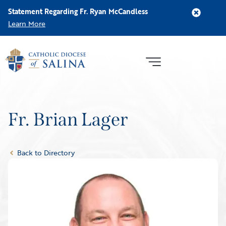
Statement Regarding Fr. Ryan McCandless
Learn More
Fr. Brian Lager
Back to Directory