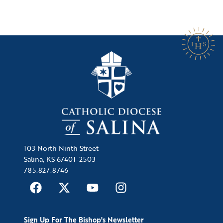
103 North Ninth Street
Salina, KS 67401-2503
785.827.8746
Sign Up For The Bishop's Newsletter