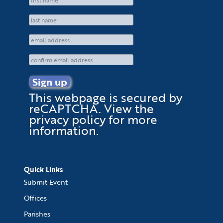
This webpage is secured by
reCAPTCHA
. View the
privacy policy
for more
information.
Quick Links
Submit Event
Offices
Parishes