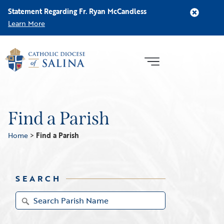
Statement Regarding Fr. Ryan McCandless
Learn More
Find a Parish
Home
>
Find a Parish
SEARCH