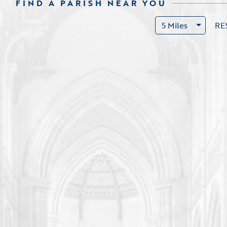
FIND A PARISH NEAR YOU
5 Miles
RE