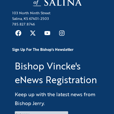
103 North Ninth Street
Salina, KS 67401-2503
785.827.8746
Sign Up For The Bishop's Newsletter
Bishop Vincke's
eNews Registration
Keep up with the latest news from
Bishop Jerry.