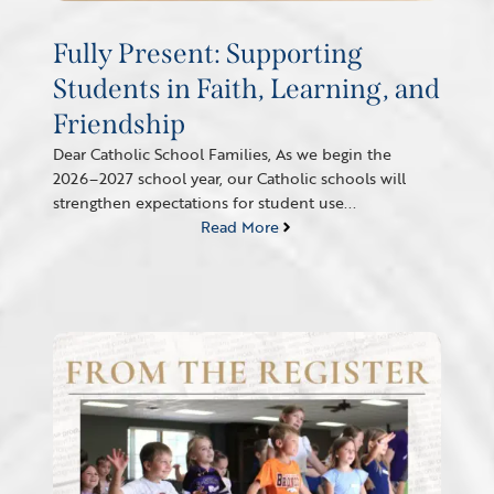
Fully Present: Supporting
Students in Faith, Learning, and
Friendship
Dear Catholic School Families, As we begin the
2026–2027 school year, our Catholic schools will
strengthen expectations for student use...
Read More