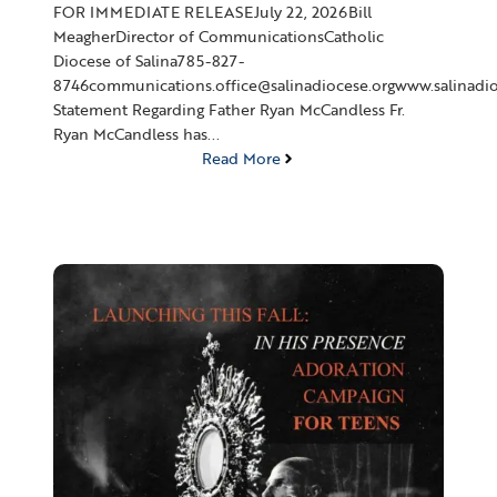
FOR IMMEDIATE RELEASEJuly 22, 2026Bill
MeagherDirector of CommunicationsCatholic
Diocese of Salina785-827-
8746communications.office@salinadiocese.orgwww.salinadio
Statement Regarding Father Ryan McCandless Fr.
Ryan McCandless has...
Read More