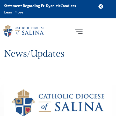
Statement Regarding Fr. Ryan McCandless
Learn More
News/Updates