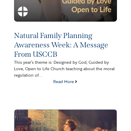
Natural Family Planning
Awareness Week: A Message
From USCCB
This year’s theme is: Designed by God, Guided by
Love, Open to Life Church teaching about the moral
regulation of...
Read More