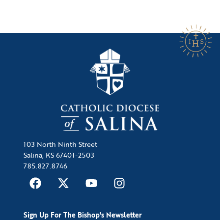
103 North Ninth Street
Salina, KS 67401-2503
785.827.8746
Sign Up For The Bishop's Newsletter