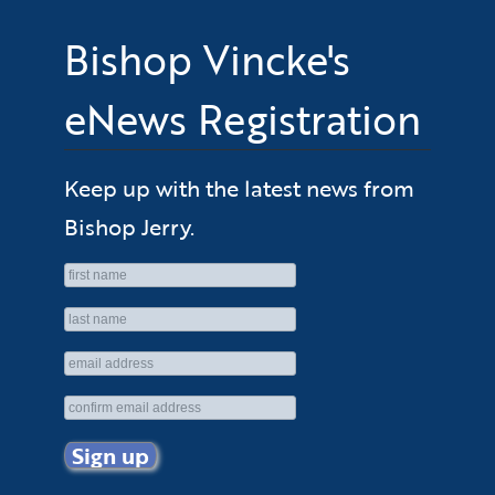
Bishop Vincke's
eNews Registration
Keep up with the latest news from
Bishop Jerry.