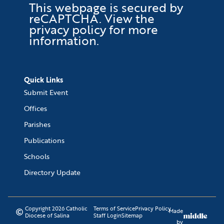
This webpage is secured by
reCAPTCHA
. View the
privacy policy
for more
information.
Quick Links
Submit Event
Offices
Parishes
Publications
Schools
Directory Update
Copyright 2026 Catholic
Terms of Service
Privacy Policy
Made
Diocese of Salina
Staff Login
Sitemap
by