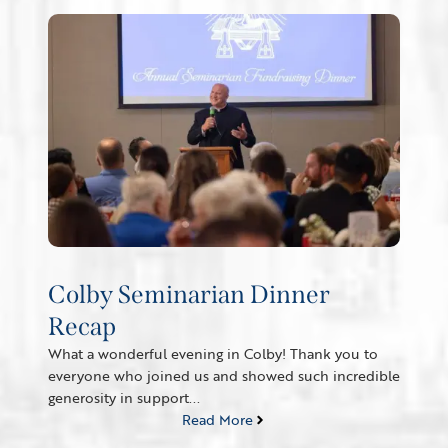
Colby Seminarian Dinner
Recap
What a wonderful evening in Colby! Thank you to
everyone who joined us and showed such incredible
generosity in support...
Read More