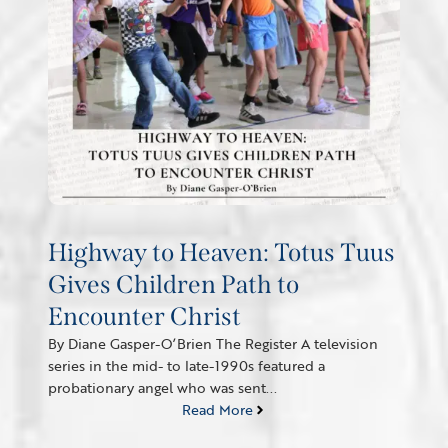
Highway to Heaven: Totus Tuus
Gives Children Path to
Encounter Christ
By Diane Gasper-O’Brien The Register A television
series in the mid- to late-1990s featured a
probationary angel who was sent...
Read More