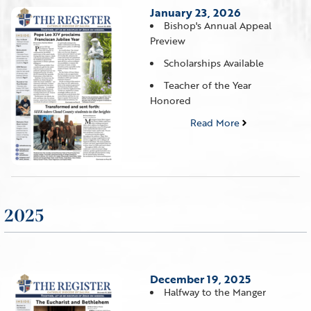
January 23, 2026
Bishop's Annual Appeal
Preview
Scholarships Available
Teacher of the Year
Honored
Read More
2025
December 19, 2025
Halfway to the Manger