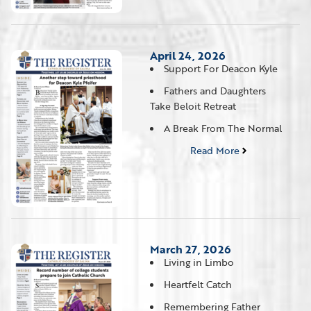
April 24, 2026
Support For Deacon Kyle
Fathers and Daughters
Take Beloit Retreat
A Break From The Normal
Read More
March 27, 2026
Living in Limbo
Heartfelt Catch
Remembering Father