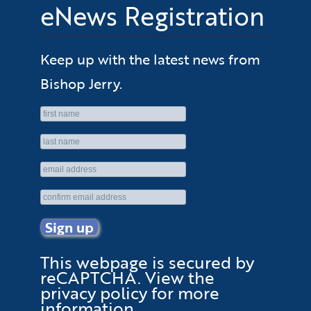
eNews Registration
Keep up with the latest news from
Bishop Jerry.
This webpage is secured by
reCAPTCHA
. View the
privacy policy
for more
information.