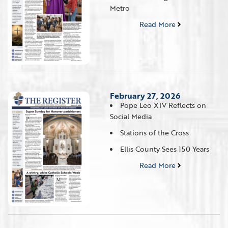
Metro
Read More
February 27, 2026
Pope Leo XIV Reflects on
Social Media
Stations of the Cross
Ellis County Sees 150 Years
Read More