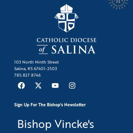
103 North Ninth Street
Salina, KS 67401-2503
785.827.8746
Sign Up For The Bishop's Newsletter
Bishop Vincke's