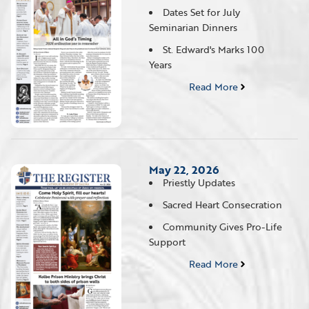
Dates Set for July
Seminarian Dinners
St. Edward's Marks 100
Years
Read More
May 22, 2026
Priestly Updates
Sacred Heart Consecration
Community Gives Pro-Life
Support
Read More