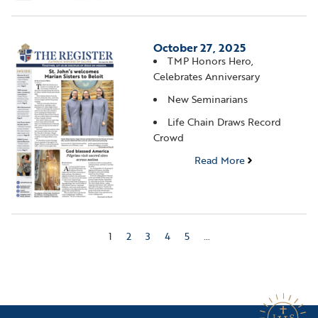
October 27, 2025
TMP Honors Hero,
Celebrates Anniversary
New Seminarians
Life Chain Draws Record
Crowd
Read More
1
2
3
4
5
…