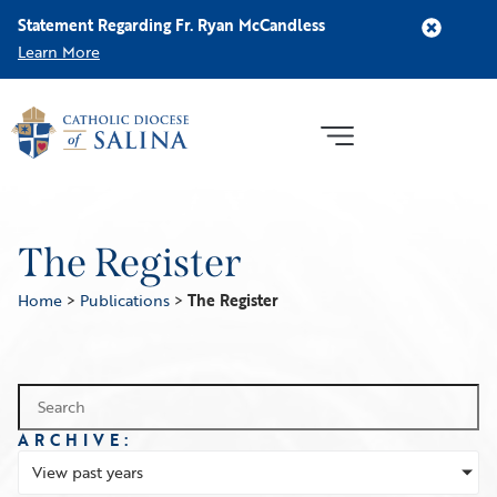
Statement Regarding Fr. Ryan McCandless
Learn More
The Register
Home
>
Publications
>
The Register
ARCHIVE:
View past years