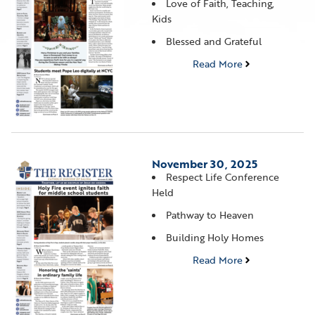
Love of Faith, Teaching,
Kids
Blessed and Grateful
Read More
November 30, 2025
Respect Life Conference
Held
Pathway to Heaven
Building Holy Homes
Read More