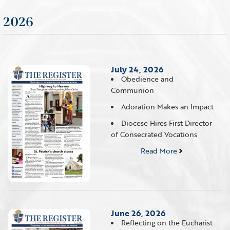
2026
July 24, 2026
Obedience and
Communion
Adoration Makes an Impact
Diocese Hires First Director
of Consecrated Vocations
Read More
June 26, 2026
Reflecting on the Eucharist