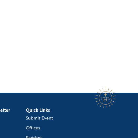
etter
Quick Links
Submit Event
Offices
Parishes