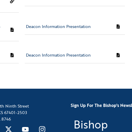
5
Deacon Information Presentation
Deacon Information Presentation
Sign Up For The Bishop's Newsl
th Ninth Street
 KS 67401-2503
.8746
Bishop