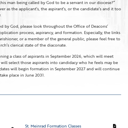
 this man being called by God to be a servant in our diocese?”
as the applicant’s, the aspirant’s, or the candidate’s and it too
.
led by God, please look throughout the Office of Deacons’
lication process, aspirancy, and formation. Especially, the links
arishioner, or a member of the general public, please feel free to
h’s clerical state of the diaconate.
nning a class of aspirants in September 2026, which will meet
 will select those aspirants into candidacy who he feels may be
idates will begin formation in September 2027 and will continue
take place in June 2031.
St. Meinrad Formation Classes