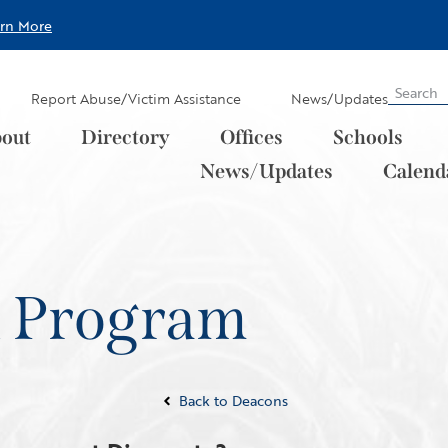
arn More
Report Abuse/Victim Assistance
News/Updates
out
Directory
Offices
Schools
News/Updates
Calend
n Program
Back to Deacons