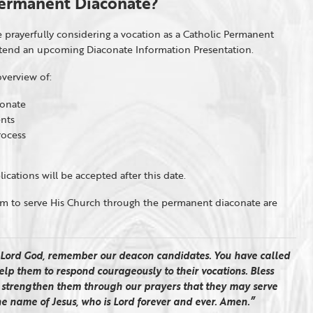
 Permanent Diaconate?
 prayerfully considering a vocation as a Catholic Permanent
ttend an upcoming Diaconate Information Presentation.
verview of:
conate
nts
rocess
ications will be accepted after this date.
em to serve His Church through the permanent diaconate are
Lord God, remember our deacon candidates. You have called
 Help them to respond courageously to their vocations. Bless
d strengthen them through our prayers that they may serve
the name of Jesus, who is Lord forever and ever. Amen.”