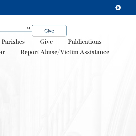
Give
Parishes
Give
Publications
ar
Report Abuse/Victim Assistance