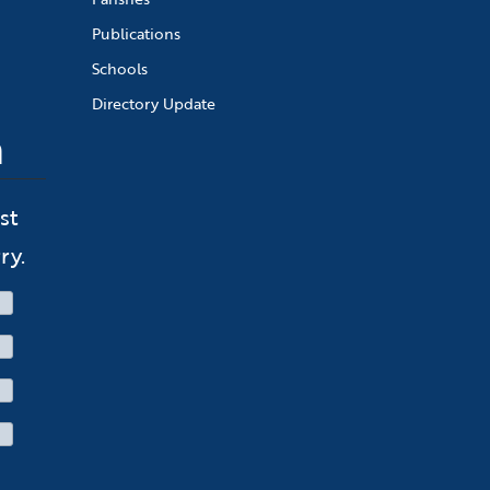
Publications
Schools
Directory Update
n
st
ry.