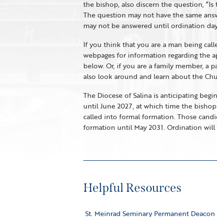
the bishop, also discern the question, “Is
The question may not have the same answer 
may not be answered until ordination day
If you think that you are a man being cal
webpages for information regarding the app
below. Or, if you are a family member, a p
also look around and learn about the Churc
The Diocese of Salina is anticipating begi
until June 2027, at which time the bishop
called into formal formation. Those cand
formation until May 2031. Ordination will 
Helpful Resources
St. Meinrad Seminary Permanent Deacon