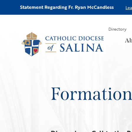
Statement Regarding Fr. Ryan McCandless
Le
Directory
Ab
Formatio