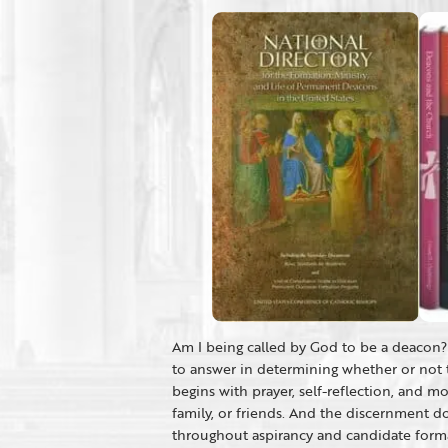
Am I being called by God to be a deacon? 
to answer in determining whether or not 
begins with prayer, self-reflection, and m
family, or friends. And the discernment d
throughout aspirancy and candidate format