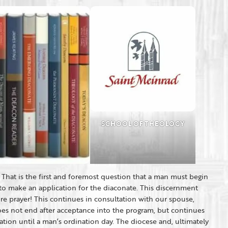
SCHOOL OF THEOLOGY
That is the first and foremost question that a man must begin
to make an application for the diaconate. This discernment
ore prayer! This continues in consultation with our spouse,
oes not end after acceptance into the program, but continues
ion until a man’s ordination day. The diocese and, ultimately