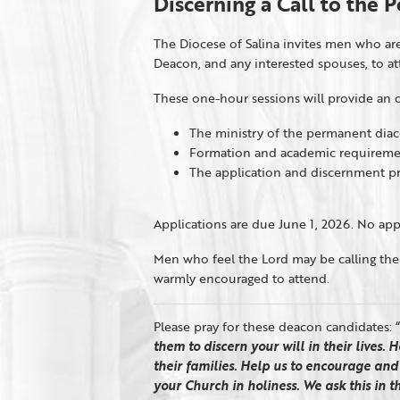
Discerning a Call to the
The Diocese of Salina invites men who are
Deacon, and any interested spouses, to a
These one-hour sessions will provide an o
The ministry of the permanent dia
Formation and academic requireme
The application and discernment p
Applications are due June 1, 2026. No appl
Men who feel the Lord may be calling th
warmly encouraged to attend.
Please pray for these deacon candidates: “
them to discern your will in their lives.
their families. Help us to encourage an
your
Churc
h in holiness. We ask this in 