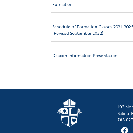
Formation
Schedule of Formation Classes 2021-202
(Revised September 2022)
Deacon Information Presentation
103 Nor
Salina,
785.827