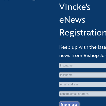
Vincke's
eNews
Registratio
Keep up with the late
news from Bishop Jer