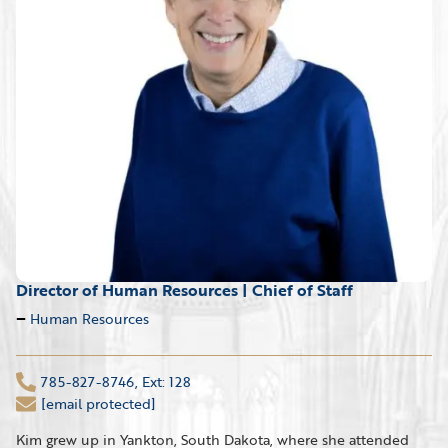
Director of Human Resources | Chief of Staff
Human Resources
785-827-8746, Ext: 128
[email protected]
Kim grew up in Yankton, South Dakota, where she attended