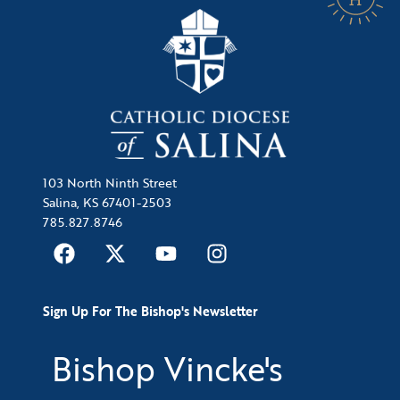
103 North Ninth Street
Salina, KS 67401-2503
785.827.8746
Sign Up For The Bishop's Newsletter
Bishop Vincke's