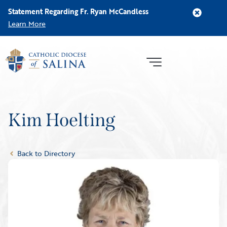
Statement Regarding Fr. Ryan McCandless
Learn More
Kim Hoelting
Back to Directory