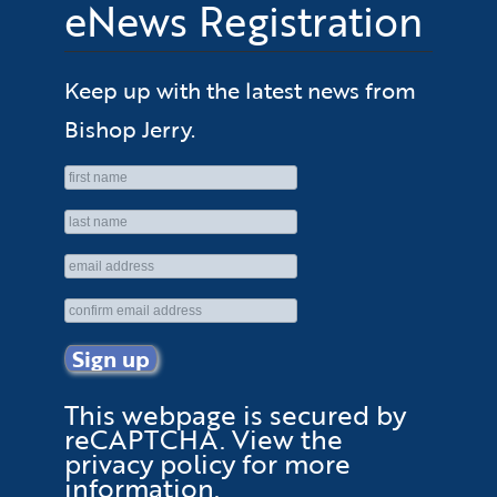
eNews Registration
Keep up with the latest news from
Bishop Jerry.
This webpage is secured by
reCAPTCHA
. View the
privacy policy
for more
information.