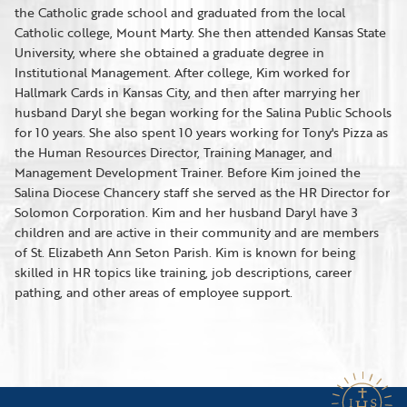
the Catholic grade school and graduated from the local
Catholic college, Mount Marty. She then attended Kansas State
University, where she obtained a graduate degree in
Institutional Management. After college, Kim worked for
Hallmark Cards in Kansas City, and then after marrying her
husband Daryl she began working for the Salina Public Schools
for 10 years. She also spent 10 years working for Tony's Pizza as
the Human Resources Director, Training Manager, and
Management Development Trainer. Before Kim joined the
Salina Diocese Chancery staff she served as the HR Director for
Solomon Corporation. Kim and her husband Daryl have 3
children and are active in their community and are members
of St. Elizabeth Ann Seton Parish. Kim is known for being
skilled in HR topics like training, job descriptions, career
pathing, and other areas of employee support.