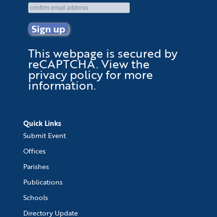
This webpage is secured by
reCAPTCHA
. View the
privacy policy
for more
information.
Quick Links
Submit Event
Offices
Parishes
Publications
Schools
Directory Update