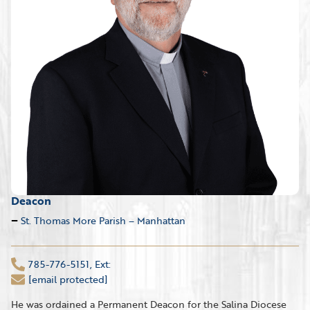
Deacon
St. Thomas More Parish – Manhattan
785-776-5151, Ext:
[email protected]
He was ordained a Permanent Deacon for the Salina Diocese