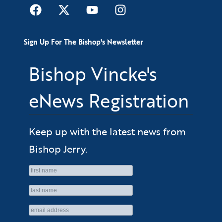
Sign Up For The Bishop's Newsletter
Bishop Vincke's
eNews Registration
Keep up with the latest news from
Bishop Jerry.