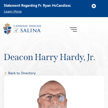
Statement Regarding Fr. Ryan McCandless
Learn More
Deacon Harry Hardy, Jr.
Back to Directory