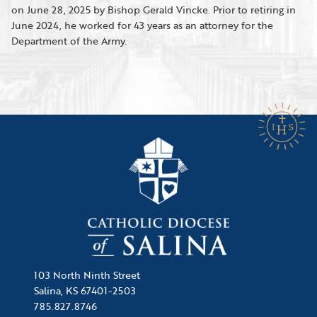
on June 28, 2025 by Bishop Gerald Vincke. Prior to retiring in
June 2024, he worked for 43 years as an attorney for the
Department of the Army.
103 North Ninth Street
Salina, KS 67401-2503
785.827.8746