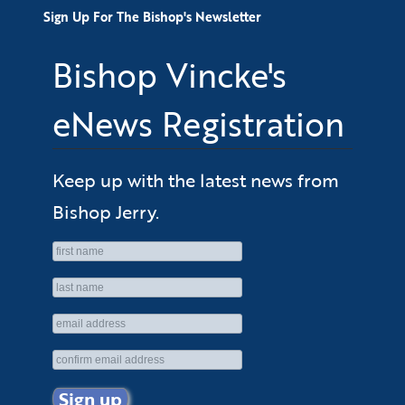
Sign Up For The Bishop's Newsletter
Bishop Vincke's
eNews Registration
Keep up with the latest news from
Bishop Jerry.