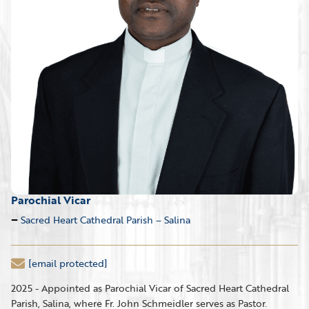
Parochial Vicar
Sacred Heart Cathedral Parish – Salina
[email protected]
2025 - Appointed as Parochial Vicar of Sacred Heart Cathedral
Parish, Salina, where Fr. John Schmeidler serves as Pastor.