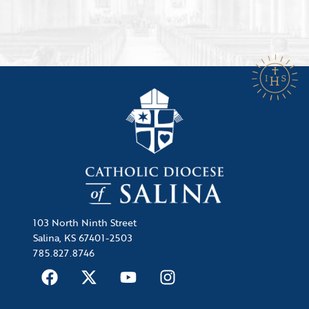
103 North Ninth Street
Salina, KS 67401-2503
785.827.8746