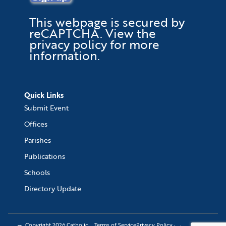
This webpage is secured by
reCAPTCHA
. View the
privacy policy
for more
information.
Quick Links
Submit Event
Offices
Parishes
Publications
Schools
Directory Update
Copyright 2026 Catholic
Terms of Service
Privacy Policy