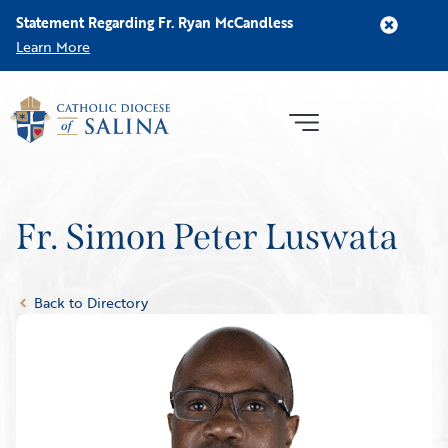
Statement Regarding Fr. Ryan McCandless
Learn More
Fr. Simon Peter Luswata
Back to Directory