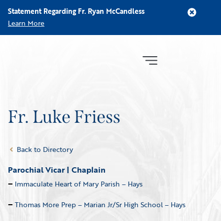
Statement Regarding Fr. Ryan McCandless
Learn More
Fr. Luke Friess
Back to Directory
Parochial Vicar | Chaplain
Immaculate Heart of Mary Parish – Hays
Thomas More Prep – Marian Jr/Sr High School – Hays