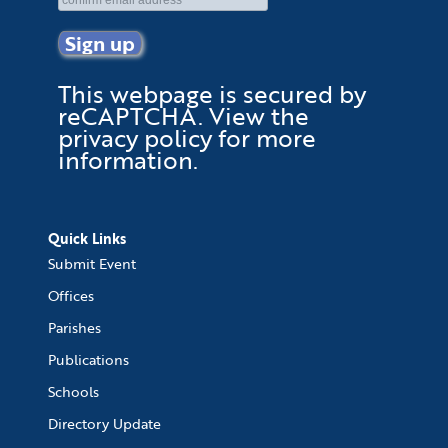
This webpage is secured by
reCAPTCHA
. View the
privacy policy
for more
information.
Quick Links
Submit Event
Offices
Parishes
Publications
Schools
Directory Update