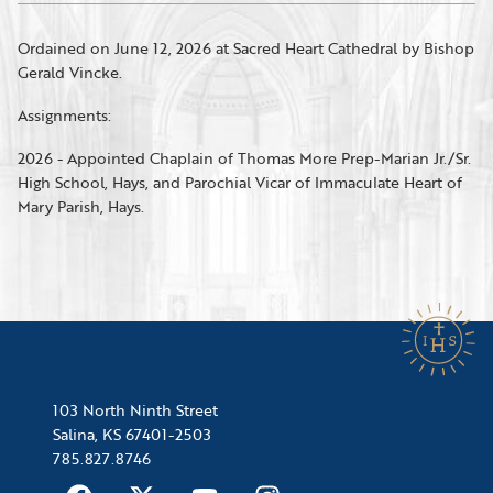
Ordained on June 12, 2026 at Sacred Heart Cathedral by Bishop
Gerald Vincke.
Assignments:
2026 - Appointed Chaplain of Thomas More Prep-Marian Jr./Sr.
High School, Hays, and Parochial Vicar of Immaculate Heart of
Mary Parish, Hays.
103 North Ninth Street
Salina, KS 67401-2503
785.827.8746