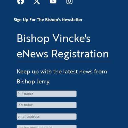
Sign Up For The Bishop's Newsletter
Bishop Vincke's
eNews Registration
Keep up with the latest news from
Bishop Jerry.