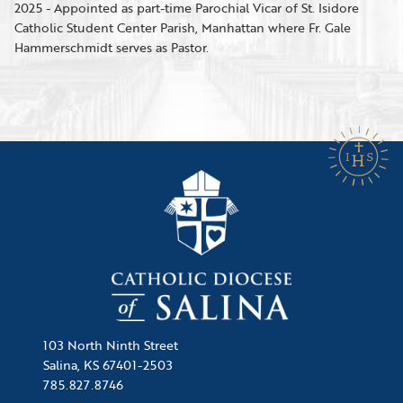
2025 - Appointed as part-time Parochial Vicar of St. Isidore
Catholic Student Center Parish, Manhattan where Fr. Gale
Hammerschmidt serves as Pastor.
103 North Ninth Street
Salina, KS 67401-2503
785.827.8746