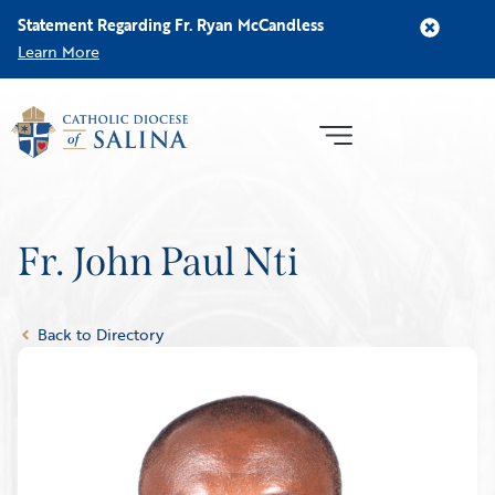
Statement Regarding Fr. Ryan McCandless
Learn More
Fr. John Paul Nti
Back to Directory