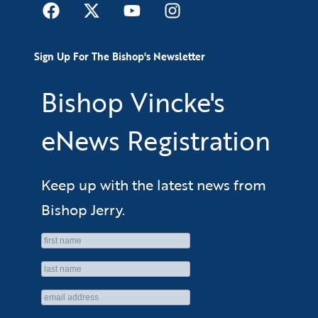
Sign Up For The Bishop's Newsletter
Bishop Vincke's
eNews Registration
Keep up with the latest news from
Bishop Jerry.