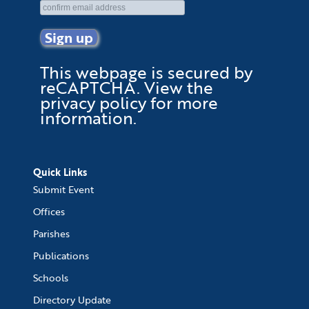
This webpage is secured by
reCAPTCHA
. View the
privacy policy
for more
information.
Quick Links
Submit Event
Offices
Parishes
Publications
Schools
Directory Update