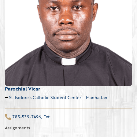
Parochial Vicar
St. Isidore’s Catholic Student Center – Manhattan
785-539-7496, Ext:
Assignments