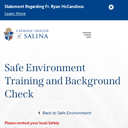
Statement Regarding Fr. Ryan McCandless
Learn More
Safe Environment
Training and Background
Check
Back to Safe Environment
Please contact your local Safety