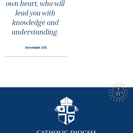
own heart, who will
lead you with
knowledge and
understanding.
Jeremiah 3:15