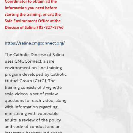
Coordinator to obtain all the
information you need before
starting the training, or call the
Safe Environment Office at the
Diocese of Salina 785-827-8746
https://salina.cmgconnect.org/
The Catholic Diocese of Salina
uses CMGConnect, a safe
environment on-line training
program developed by Catholic
Mutual Group (CMG). The
training consists of 3 vignette
style videos, a set of review
questions for each video, along
with information regarding
ministering with vulnerable
adults, a review of the policy
and code of conduct and an
integrated background check