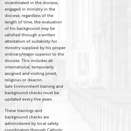
incardinated in the diocese,
engaged in ministry in the
diocese, regardless of the
length of time, the evaluation
of his background may be
satisfied through a written
attestation of suitability for
ministry supplied by his proper
ordinary/major superior to the
diocese. This includes all
international, temporarily
assigned and visiting priest,
religious or deacon.
Safe Environment training and
background checks must be
updated every five years.
These trainings and
background checks are
administered by local safety
coordinators through Catholic