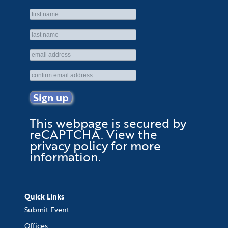
This webpage is secured by
reCAPTCHA
. View the
privacy policy
for more
information.
Quick Links
Submit Event
Offices