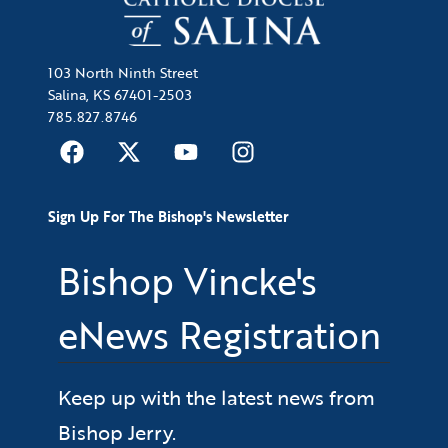
103 North Ninth Street
Salina, KS 67401-2503
785.827.8746
Sign Up For The Bishop's Newsletter
Bishop Vincke's
eNews Registration
Keep up with the latest news from
Bishop Jerry.