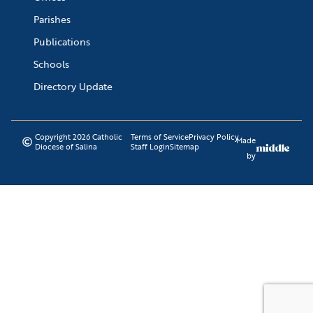
Parishes
Publications
Schools
Directory Update
Copyright 2026 Catholic
Terms of Service
Privacy Policy
Made
Diocese of Salina
Staff Login
Sitemap
by