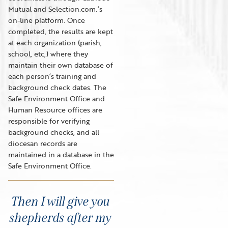
Mutual and Selection.com.’s
on-line platform. Once
completed, the results are kept
at each organization (parish,
school, etc,) where they
maintain their own database of
each person’s training and
background check dates. The
Safe Environment Office and
Human Resource offices are
responsible for verifying
background checks, and all
diocesan records are
maintained in a database in the
Safe Environment Office.
Then I will give you
shepherds after my