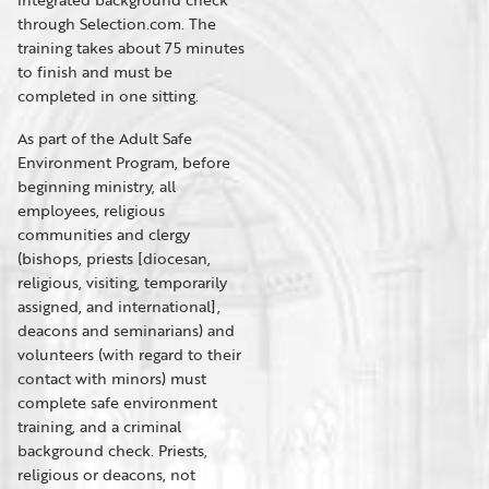
through Selection.com. The
training takes about 75 minutes
to finish and must be
completed in one sitting.
As part of the Adult Safe
Environment Program, before
beginning ministry, all
employees, religious
communities and clergy
(bishops, priests [diocesan,
religious, visiting, temporarily
assigned, and international],
deacons and seminarians) and
volunteers (with regard to their
contact with minors) must
complete safe environment
training, and a criminal
background check. Priests,
religious or deacons, not