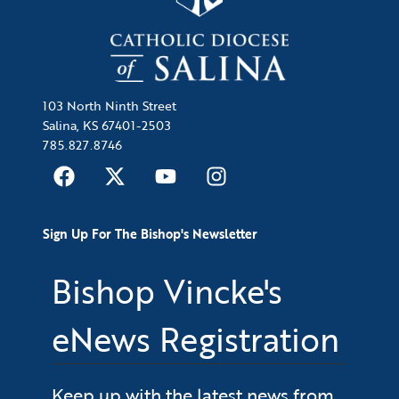
103 North Ninth Street
Salina, KS 67401-2503
785.827.8746
Sign Up For The Bishop's Newsletter
Bishop Vincke's
eNews Registration
Keep up with the latest news from