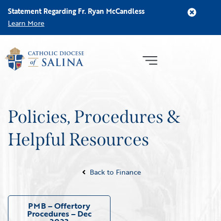
Statement Regarding Fr. Ryan McCandless
Learn More
Policies, Procedures &
Helpful Resources
Back to Finance
PMB – Offertory
Procedures – Dec