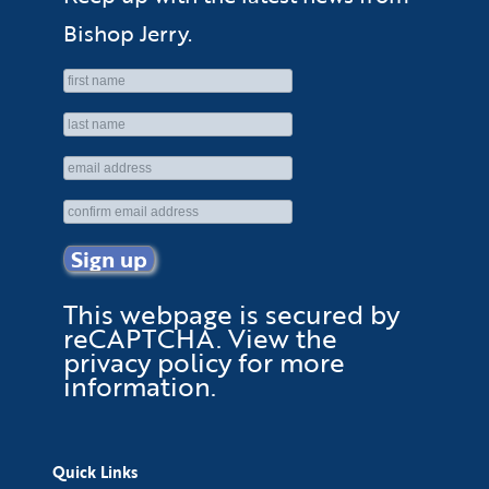
Bishop Jerry.
This webpage is secured by
reCAPTCHA
. View the
privacy policy
for more
information.
Quick Links