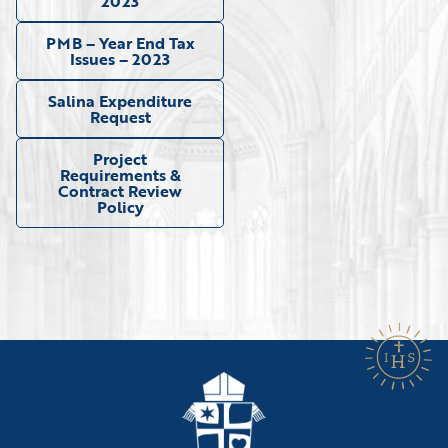
2023
PMB – Year End Tax
Issues – 2023
Salina Expenditure
Request
Project
Requirements &
Contract Review
Policy