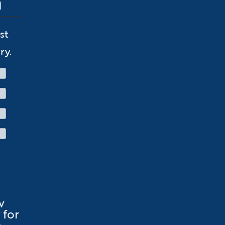
n
st
ry.
w
for
.