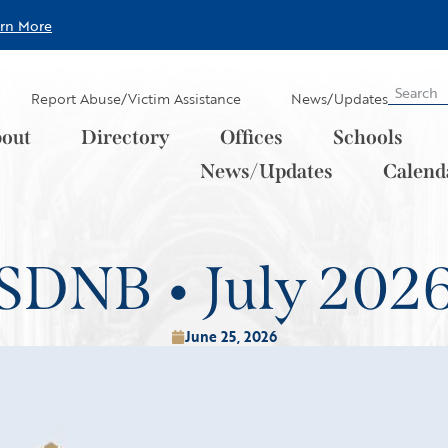
arn More
Report Abuse/Victim Assistance
News/Updates
out
Directory
Offices
Schools
News/Updates
Calend
SDNB • July 202
June 25, 2026