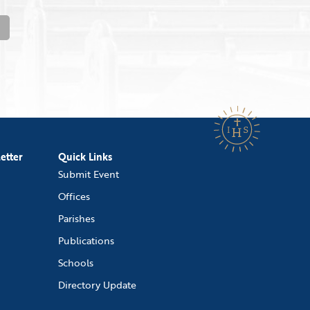
etter
Quick Links
Submit Event
Offices
Parishes
Publications
Schools
Directory Update