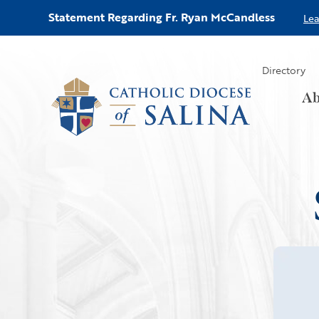
Statement Regarding Fr. Ryan McCandless
Le
Directory
Ab