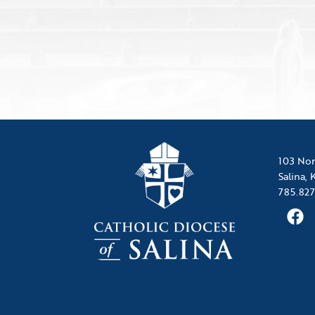
103 Nor
Salina,
785.827