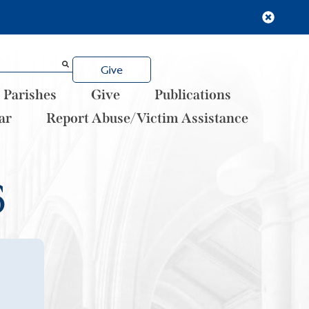
Give
Parishes
Give
Publications
ar
Report Abuse/Victim Assistance
6