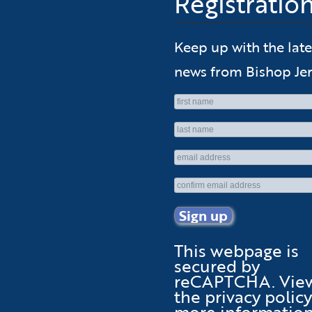
Registratio
Keep up with the late
news from Bishop Jer
This webpage is
secured by
reCAPTCHA
. Vie
the
privacy policy
more information