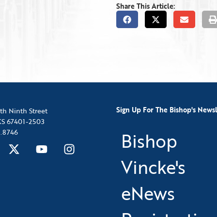
Share This Article:
Sign Up For The Bishop's Newsl
th Ninth Street
 KS 67401-2503
.8746
Bishop
Vincke's
eNews