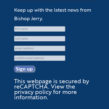
Keep up with the latest news from
Bishop Jerry.
This webpage is secured by
reCAPTCHA
. View the
privacy policy
for more
information.