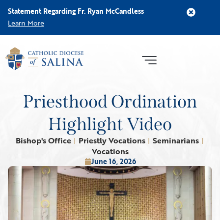
Statement Regarding Fr. Ryan McCandless
Learn More
Priesthood Ordination
Highlight Video
Bishop's Office
Priestly Vocations
Seminarians
|
|
|
Vocations
June 16, 2026