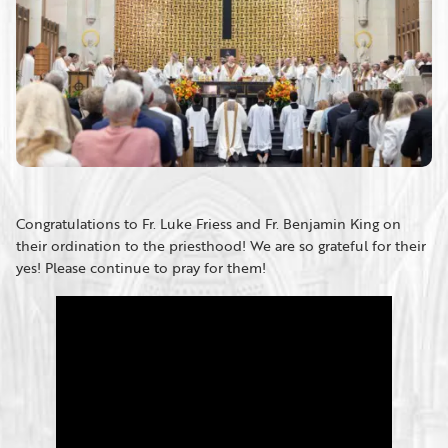
Congratulations to Fr. Luke Friess and Fr. Benjamin King on
their ordination to the priesthood! We are so grateful for their
yes! Please continue to pray for them!