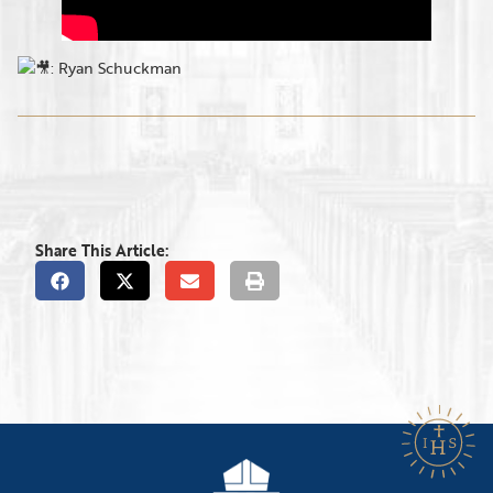
: Ryan Schuckman
Share This Article: