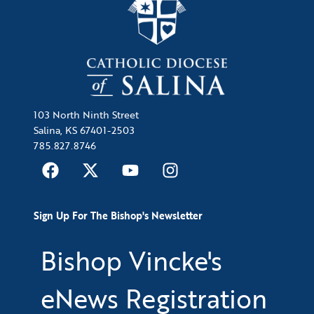
103 North Ninth Street
Salina, KS 67401-2503
785.827.8746
Sign Up For The Bishop's Newsletter
Bishop Vincke's
eNews Registration