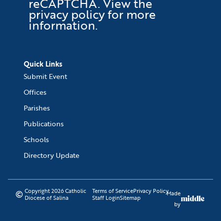
reCAPTCHA
. View the
privacy policy
for more
information.
Quick Links
Submit Event
Offices
Parishes
Publications
Schools
Directory Update
Copyright 2026 Catholic
Terms of Service
Privacy Policy
Made
Diocese of Salina
Staff Login
Sitemap
by