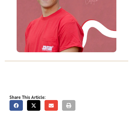
Share This Article: