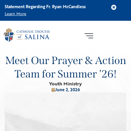
Statement Regarding Fr. Ryan McCandless
Learn More
Meet Our Prayer & Action
Team for Summer ’26!
Youth Ministry
June 2, 2026