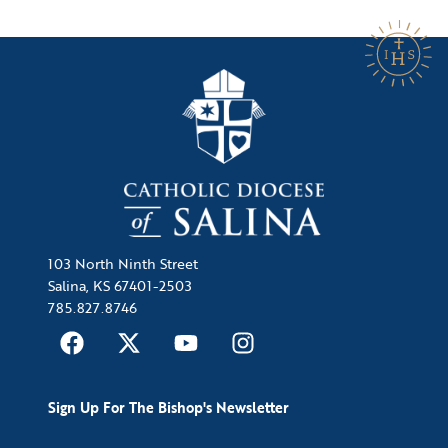
103 North Ninth Street
Salina, KS 67401-2503
785.827.8746
Sign Up For The Bishop's Newsletter