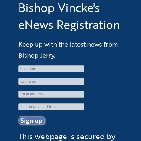
Bishop Vincke's
eNews Registration
Keep up with the latest news from
Bishop Jerry.
This webpage is secured by