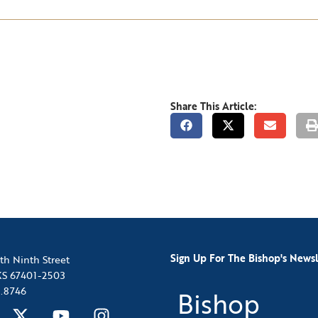
Share This Article:
Sign Up For The Bishop's Newsl
th Ninth Street
 KS 67401-2503
.8746
Bishop