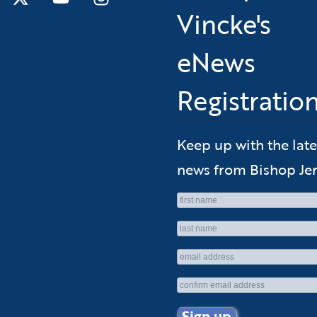
Vincke's
eNews
Registratio
Keep up with the late
news from Bishop Jer