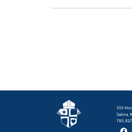
103 Nor
Salina,
785.827