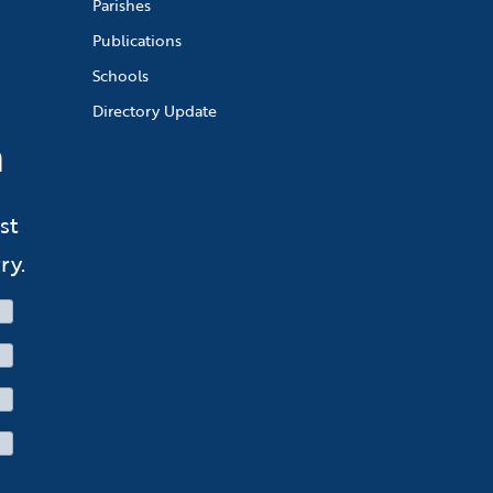
Parishes
Publications
Schools
Directory Update
n
st
ry.