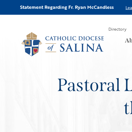
Statement Regarding Fr. Ryan McCandless
Le
Directory
Ab
Pastoral 
t