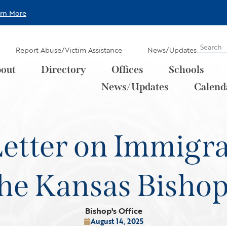
arn More
Report Abuse/Victim Assistance
News/Updates
out
Directory
Offices
Schools
News/Updates
Calend
Letter on Immigr
he Kansas Bisho
Bishop's Office
August 14, 2025