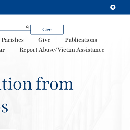
Give
Parishes
Give
Publications
ar
Report Abuse/Victim Assistance
ation from
ps