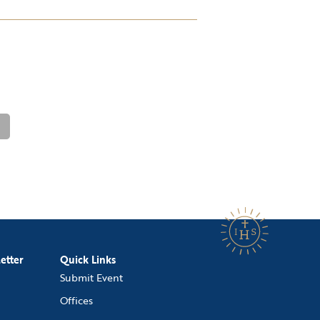
etter
Quick Links
Submit Event
Offices