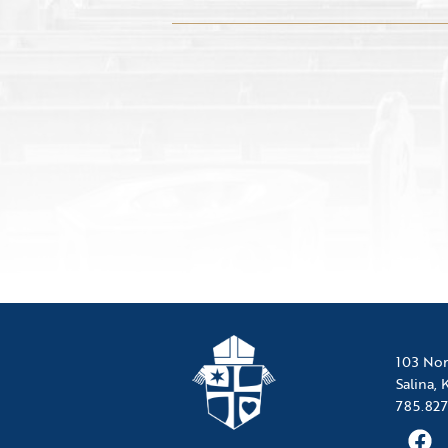
103 Nor
Salina,
785.827