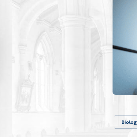
Biolog