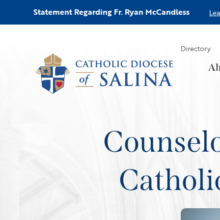
Statement Regarding Fr. Ryan McCandless
Le
Directory
Ab
Counselo
Catholi