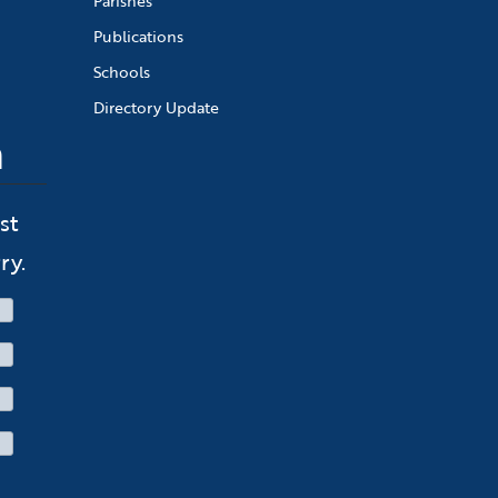
Parishes
Publications
Schools
Directory Update
n
st
ry.