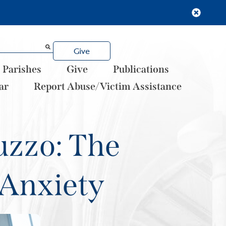
Give
Parishes
Give
Publications
ar
Report Abuse/Victim Assistance
uzzo: The
 Anxiety