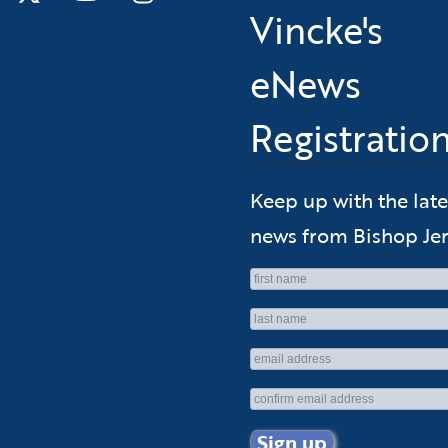
Vincke's
eNews
Registratio
Keep up with the late
news from Bishop Jer