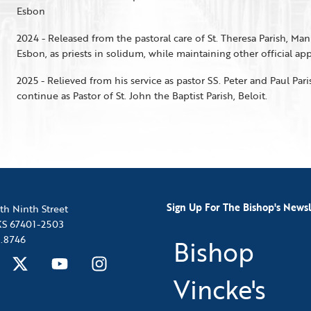
Esbon
2024 - Released from the pastoral care of St. Theresa Parish, Man
Esbon, as priests in solidum, while maintaining other official a
2025 - Relieved from his service as pastor SS. Peter and Paul Pari
continue as Pastor of St. John the Baptist Parish, Beloit.
Sign Up For The Bishop's Newsl
th Ninth Street
 KS 67401-2503
.8746
Bishop
Vincke's