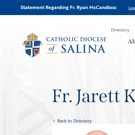
Statement Regarding Fr. Ryan McCandless
Le
Directory
Ab
Fr. Jarett
Back to Directory