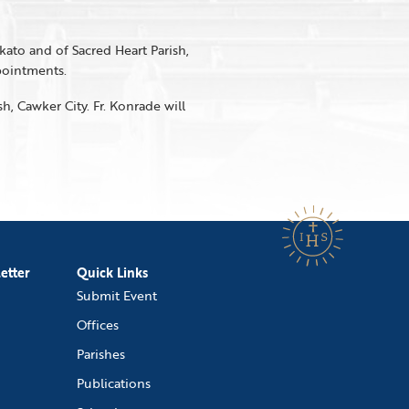
kato and of Sacred Heart Parish,
ppointments.
sh, Cawker City. Fr. Konrade will
etter
Quick Links
Submit Event
Offices
Parishes
Publications