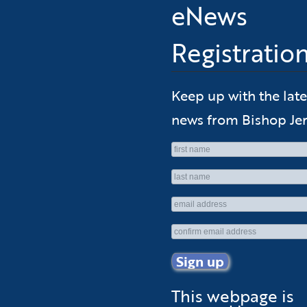
eNews
Registratio
Keep up with the late
news from Bishop Jer
This webpage is