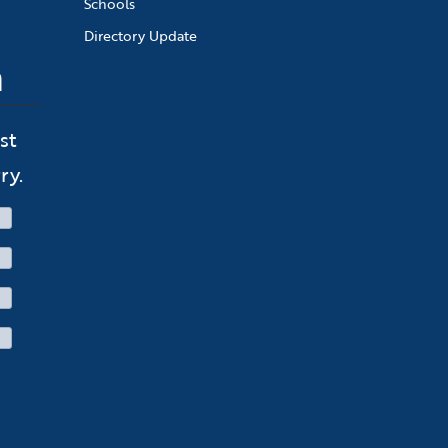
Schools
Directory Update
n
st
ry.