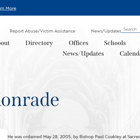
arn More
Report Abuse/Victim Assistance
News/Updates
out
Directory
Offices
Schools
News/Updates
Calend
 Konrade
He was ordained May 28, 2005, by Bishop Paul Coakley at Sacred 