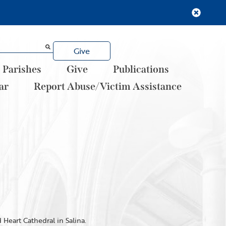
Give
Parishes
Give
Publications
ar
Report Abuse/Victim Assistance
Heart Cathedral in Salina.