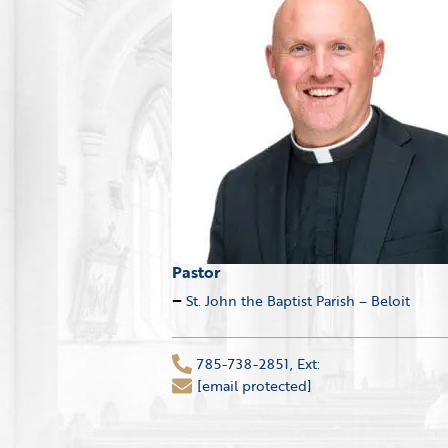
Pastor
St. John the Baptist Parish – Beloit
785-738-2851, Ext:
[email protected]