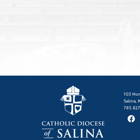
103 Nor
Salina,
785.827