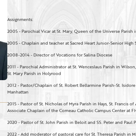
Assignments:
2005 - Parochial Vicar at St. Mary, Queen of the Universe Parish i
2005 - Chaplain and teacher at Sacred Heart Junior-Senior High
2008-2014 - Director of Vocations for Salina Diocese
2011 - Parochial Administrator at St. Wenceslaus Parish in Wilson
St. Mary Parish in Holyrood
2012 - Pastor/Chaplain of St. Robert Bellarmine Parish-St. Isidor
Manhattan
2015 - Pastor of St. Nicholas of Myra Parish in Hays, St. Francis of
Associate Chaplain of the Comeau Catholic Campus Center at F
2020 - Pastor of St. John Parish in Beloit and SS. Peter and Paul 
2022 - Add moderator of pastoral care for St. Theresa Parish in 