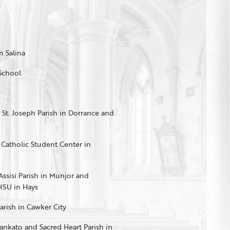
n Salina
 School
, St. Joseph Parish in Dorrance and
e Catholic Student Center in
 Assisi Parish in Munjor and
HSU in Hays
Parish in Cawker City
Mankato and Sacred Heart Parish in