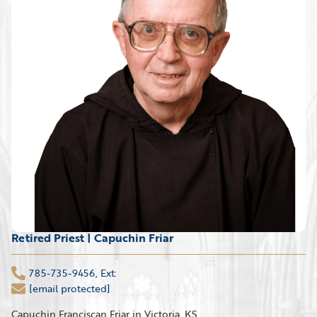
Retired Priest | Capuchin Friar
785-735-9456, Ext:
[email protected]
Capuchin Franciscan Friar in Victoria, KS