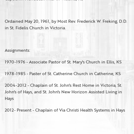
Ordained May 20, 1961, by Most Rev. Frederick W. Freking, D.D.
in St. Fidelis Church in Victoria.
Assignments:
1970-1976 - Associate Pastor of St. Mary's Church in Ellis, KS
1978-1985 - Paster of St. Catherine Church in Catherine, KS
2004-2012 - Chaplain of St. John's Rest Home in Victoria, St.
John's of Hays, and St. John's New Horizon Assisted Living in
Hays
2012- Present - Chaplain of Via Christi Health Systems in Hays