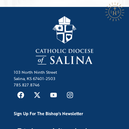
103 North Ninth Street
Salina, KS 67401-2503
785.827.8746
Sign Up For The Bishop's Newsletter