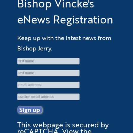
Bishop Vincke's
eNews Registration
Keep up with the latest news from
Bishop Jerry.
This webpage is secured by
reCAPTCHA
. View the