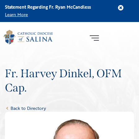
Statement Regarding Fr. Ryan McCandless
Learn More
Fr. Harvey Dinkel, OFM
Cap.
Back to Directory