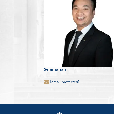
Seminarian
[email protected]