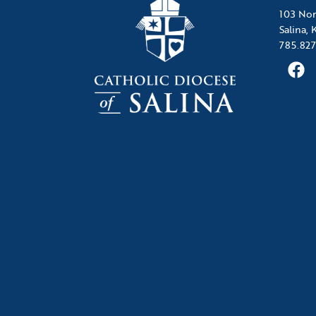
103 Nor
Salina,
785.827