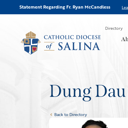
Statement Regarding Fr. Ryan McCandless
Le
Directory
Ab
Dung Dau
Back to Directory