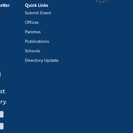
etter
Quick Links
Submit Event
Offices
Parishes
Publications
Schools
Directory Update
n
st
ry.