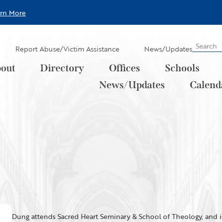
arn More
Report Abuse/Victim Assistance
News/Updates
out
Directory
Offices
Schools
News/Updates
Calend
Dung attends Sacred Heart Seminary & School of Theology, and is