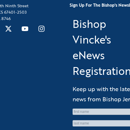
Sign Up For The Bishop's Newsl
th Ninth Street
 KS 67401-2503
.8746
Bishop
Vincke's
eNews
Registratio
Keep up with the late
news from Bishop Jer