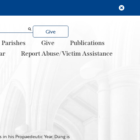
Give
Parishes
Give
Publications
ar
Report Abuse/Victim Assistance
 in his Propaedeutic Year. Dung is