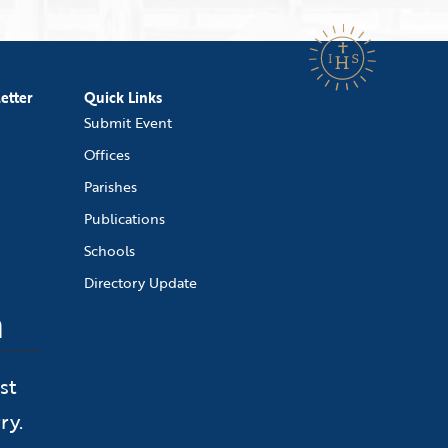
etter
Quick Links
Submit Event
Offices
Parishes
Publications
Schools
Directory Update
n
st
ry.