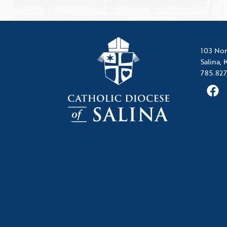
103 Nor
Salina,
785.827