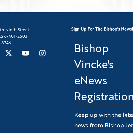
Sign Up For The Bishop's Newsl
th Ninth Street
 KS 67401-2503
.8746
Bishop
Vincke's
eNews
Registratio
Keep up with the late
news from Bishop Jer