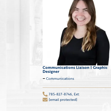
Communications Liaison | Graphic
Designer
Communications
785-827-8746, Ext:
[email protected]