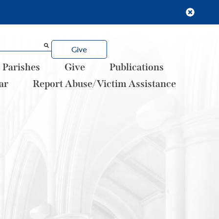
Give
Parishes
Give
Publications
ar
Report Abuse/Victim Assistance