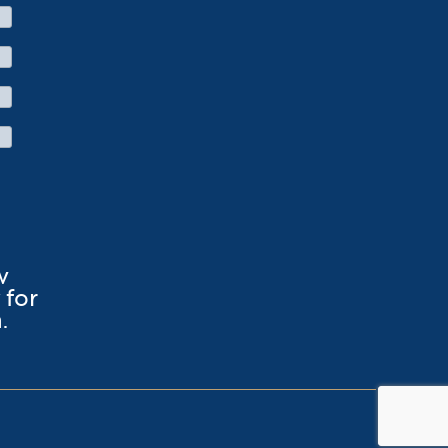
w
for
.