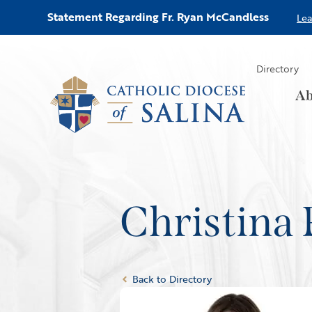
Statement Regarding Fr. Ryan McCandless
Le
Directory
Ab
Christina 
Back to Directory