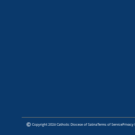
Copyright 2026 Catholic Diocese of Salina
Terms of Service
Privacy 