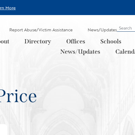
arn More
Report Abuse/Victim Assistance
News/Updates
out
Directory
Offices
Schools
News/Updates
Calend
Price