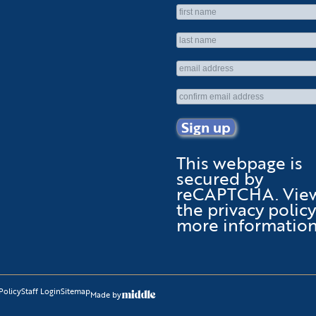
This webpage is
secured by
reCAPTCHA
. Vie
the
privacy policy
more information
Policy
Staff Login
Sitemap
Made by